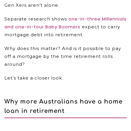
Gen Xers aren’t alone.
one-in-three Millennials
Separate research shows
and one-in-four Baby Boomers
expect to carry
mortgage debt into retirement.
Why does this matter? And is it possible to pay
off a mortgage by the time retirement rolls
around?
Let’s take a closer look.
Why more Australians have a home
loan in retirement