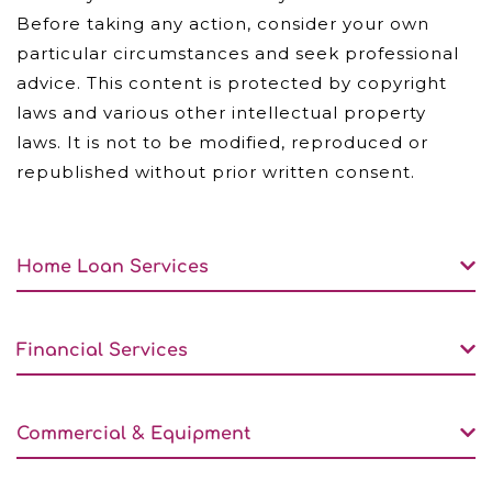
Before taking any action, consider your own
particular circumstances and seek professional
advice. This content is protected by copyright
laws and various other intellectual property
laws. It is not to be modified, reproduced or
republished without prior written consent.
Home Loan Services
Financial Services
Commercial & Equipment