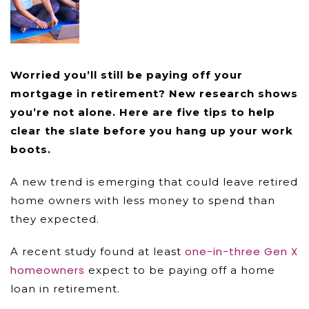
Worried you’ll still be paying off your
mortgage in retirement? New research shows
you’re not alone. Here are five tips to help
clear the slate before you hang up your work
boots.
A new trend is emerging that could leave retired
home owners with less money to spend than
they expected.
one-in-three Gen X
A recent study found at least
homeowners
expect to be paying off a home
loan in retirement.