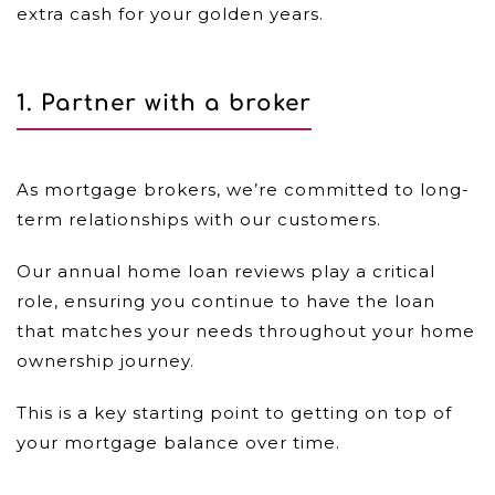
extra cash for your golden years.
1. Partner with a broker
As mortgage brokers, we’re committed to long-
term relationships with our customers.
Our annual home loan reviews play a critical
role, ensuring you continue to have the loan
that matches your needs throughout your home
ownership journey.
This is a key starting point to getting on top of
your mortgage balance over time.