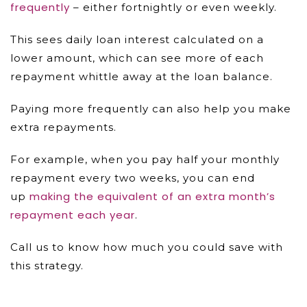
frequently
– either fortnightly or even weekly.
This sees daily loan interest calculated on a
lower amount, which can see more of each
repayment whittle away at the loan balance.
Paying more frequently can also help you make
extra repayments.
For example, when you pay half your monthly
repayment every two weeks, you can end
making the equivalent of an extra month’s
up
repayment each year
.
Call us to know how much you could save with
this strategy.