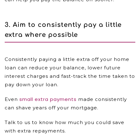
3. Aim to consistently pay a little
extra where possible
Consistently paying a little extra off your home
loan can reduce your balance, lower future
interest charges and fast-track the time taken to
pay down your loan.
small extra payments
Even
made consistently
can shave years off your mortgage.
Talk to us to know how much you could save
with extra repayments.