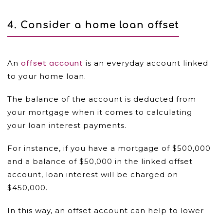
4. Consider a home loan offset
offset account
An
is an everyday account linked
to your home loan.
The balance of the account is deducted from
your mortgage when it comes to calculating
your loan interest payments.
For instance, if you have a mortgage of $500,000
and a balance of $50,000 in the linked offset
account, loan interest will be charged on
$450,000.
In this way, an offset account can help to lower