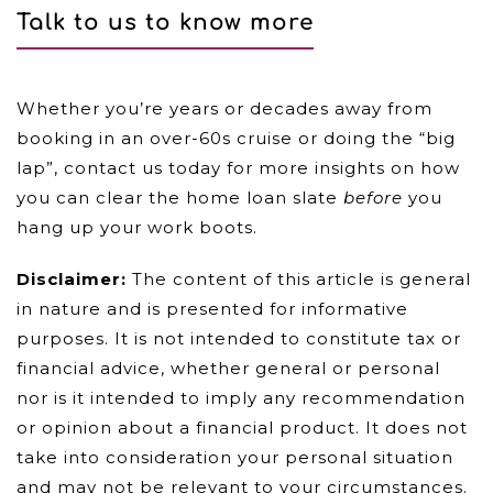
Talk to us to know more
Whether you’re years or decades away from
booking in an over-60s cruise or doing the “big
lap”, contact us today for more insights on how
you can clear the home loan slate
before
you
hang up your work boots.
Disclaimer:
The content of this article is general
in nature and is presented for informative
purposes. It is not intended to constitute tax or
financial advice, whether general or personal
nor is it intended to imply any recommendation
or opinion about a financial product. It does not
take into consideration your personal situation
and may not be relevant to your circumstances.