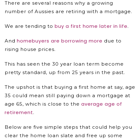
There are several reasons why a growing
number of Aussies are retiring with a mortgage.
buy a first home later in life
We are tending to
.
homebuyers are borrowing more
And
due to
rising house prices.
This has seen the 30 year loan term become
pretty standard, up from 25 years in the past.
The upshot is that buying a first home at say, age
35 could mean still paying down a mortgage at
average age of
age 65, which is close to the
retirement
.
Below are five simple steps that could help you
clear the home loan slate and free up some