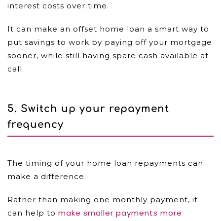
interest costs over time.
It can make an offset home loan a smart way to
put savings to work by paying off your mortgage
sooner, while still having spare cash available at-
call.
5. Switch up your repayment
frequency
The timing of your home loan repayments can
make a difference.
Rather than making one monthly payment, it
make smaller payments more
can help to