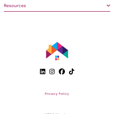
Resources
Privacy Policy