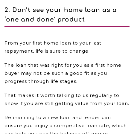
2. Don’t see your home loan as a
‘one and done’ product
From your first home loan to your last
repayment, life is sure to change.
The loan that was right for you as a first home
buyer may not be such a good fit as you
progress through life stages.
That makes it worth talking to us regularly to
know if you are still getting value from your loan.
Refinancing to a new loan and lender can
ensure you enjoy a competitive loan rate, which
can help you pay the balance off sooner.