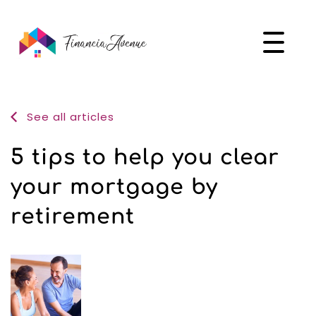
See all articles
5 tips to help you clear
your mortgage by
retirement