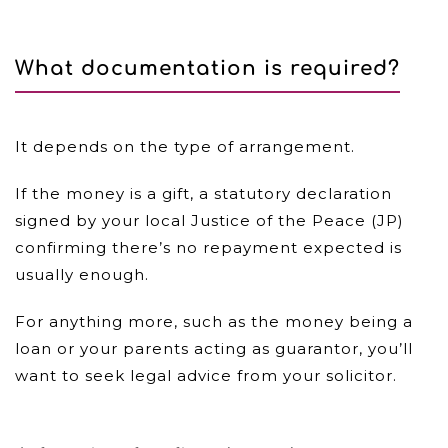
What documentation is required?
It depends on the type of arrangement.
If the money is a gift, a statutory declaration
signed by your local Justice of the Peace (JP)
confirming there’s no repayment expected is
usually enough.
For anything more, such as the money being a
loan or your parents acting as guarantor, you’ll
want to seek legal advice from your solicitor.