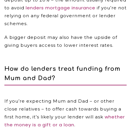
lenders mortgage insurance
to avoid
if you’re not
relying on any federal government or lender
schemes.
A bigger deposit may also have the upside of
giving buyers access to lower interest rates.
How do lenders treat funding from
Mum and Dad?
If you’re expecting Mum and Dad – or other
close relatives – to offer cash towards buying a
whether
first home, it’s likely your lender will ask
the money is a gift or a loan
.