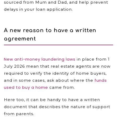
sourced from Mum and Dad, and help prevent
delays in your loan application.
A new reason to have a written
agreement
New anti-money laundering laws
in place from 1
July 2026 mean that real estate agents are now
required to verify the identity of home buyers,
funds
and in some cases, ask about where the
used to buy a home
came from.
Here too, it can be handy to have a written
document that describes the nature of support
from parents.