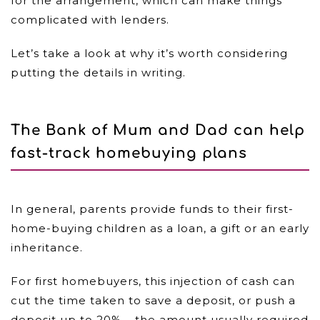
for the arrangement, which can make things
complicated with lenders.
Let’s take a look at why it’s worth considering
putting the details in writing.
The Bank of Mum and Dad can help
fast-track homebuying plans
In general, parents provide funds to their first-
home-buying children as a loan, a gift or an early
inheritance.
For first homebuyers, this injection of cash can
cut the time taken to save a deposit, or push a
deposit up to 20% – the amount usually required