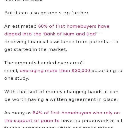
But it can also go one step further.
60% of first homebuyers have
An estimated
dipped into the ‘Bank of Mum and Dad’
–
receiving financial assistance from parents – to
get started in the market.
The amounts handed over aren’t
averaging more than $30,000
small,
according to
one study.
With that sort of money changing hands, it can
be worth having a written agreement in place.
64% of first homebuyers who rely on
As many as
the support of parents
have no paperwork at all