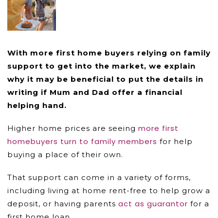
With more first home buyers relying on family
support to get into the market, we explain
why it may be beneficial to put the details in
writing if Mum and Dad offer a financial
helping hand.
more first
Higher home prices are seeing
homebuyers turn to family members
for help
buying a place of their own.
That support can come in a variety of forms,
including living at home rent-free to help grow a
act as guarantor
deposit, or having parents
for a
first home loan.