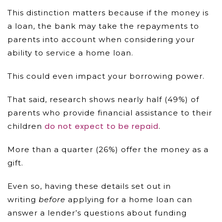
This distinction matters because if the money is
a loan, the bank may take the repayments to
parents into account when considering your
ability to service a home loan.
This could even impact your borrowing power.
That said, research shows nearly half (49%) of
parents who provide financial assistance to their
do not expect to be repaid
children
.
More than a quarter (26%) offer the money as a
gift.
Even so, having these details set out in
writing
before
applying for a home loan can
answer a lender’s questions about funding