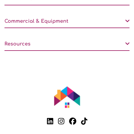
Commercial & Equipment
Resources