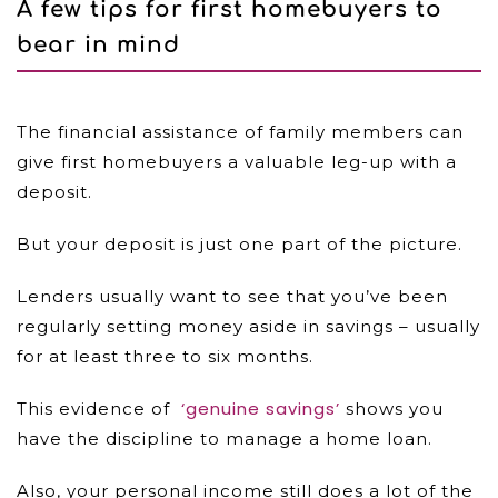
A few tips for first homebuyers to
bear in mind
The financial assistance of family members can
give first homebuyers a valuable leg-up with a
deposit.
But your deposit is just one part of the picture.
Lenders usually want to see that you’ve been
regularly setting money aside in savings – usually
for at least three to six months.
‘genuine savings’
This evidence of
shows you
have the discipline to manage a home loan.
Also, your personal income still does a lot of the