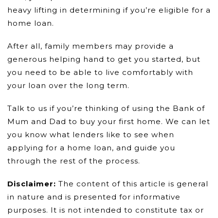
heavy lifting in determining if you’re eligible for a
home loan.
After all, family members may provide a
generous helping hand to get you started, but
you need to be able to live comfortably with
your loan over the long term.
Talk to us if you’re thinking of using the Bank of
Mum and Dad to buy your first home. We can let
you know what lenders like to see when
applying for a home loan, and guide you
through the rest of the process.
Disclaimer:
The content of this article is general
in nature and is presented for informative
purposes. It is not intended to constitute tax or