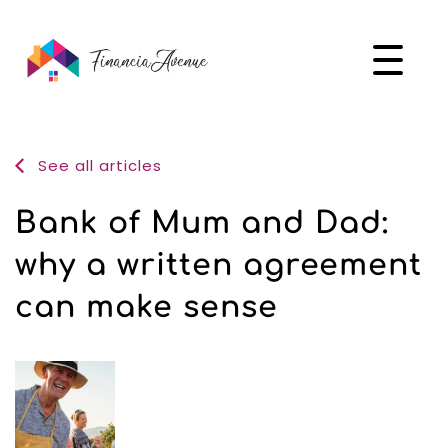
See all articles
Bank of Mum and Dad:
why a written agreement
can make sense