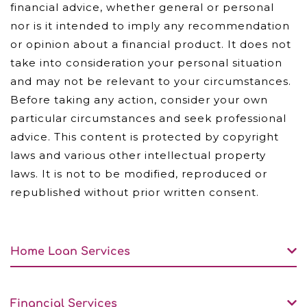
financial advice, whether general or personal
nor is it intended to imply any recommendation
or opinion about a financial product. It does not
take into consideration your personal situation
and may not be relevant to your circumstances.
Before taking any action, consider your own
particular circumstances and seek professional
advice. This content is protected by copyright
laws and various other intellectual property
laws. It is not to be modified, reproduced or
republished without prior written consent.
Home Loan Services
Financial Services