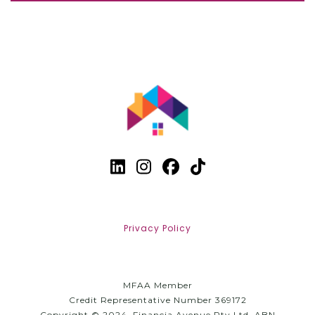
Privacy Policy
MFAA Member
Credit Representative Number 369172
Copyright © 2024, Financia Avenue Pty Ltd. ABN