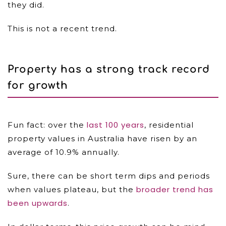
they did.
This is not a recent trend.
Property has a strong track record
for growth
last 100 years
Fun fact: over the
, residential
property values in Australia have risen by an
average of 10.9% annually.
Sure, there can be short term dips and periods
broader trend has
when values plateau, but the
been upwards
.