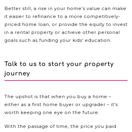
Better still, a rise in your home’s value can make
it easier to refinance to a more competitively-
priced home loan, or provide the equity to invest
in a rental property or achieve other personal
goals such as funding your kids’ education.
Talk to us to start your property
journey
The upshot is that when you buy a home –
either as a first home buyer or upgrader – it’s
worth keeping one eye on the future.
With the passage of time, the price you paid