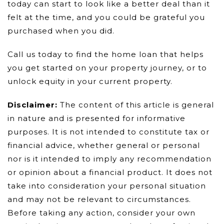
today can start to look like a better deal than it
felt at the time, and you could be grateful you
purchased when you did.
Call us today to find the home loan that helps
you get started on your property journey, or to
unlock equity in your current property.
Disclaimer:
The content of this article is general
in nature and is presented for informative
purposes. It is not intended to constitute tax or
financial advice, whether general or personal
nor is it intended to imply any recommendation
or opinion about a financial product. It does not
take into consideration your personal situation
and may not be relevant to circumstances.
Before taking any action, consider your own