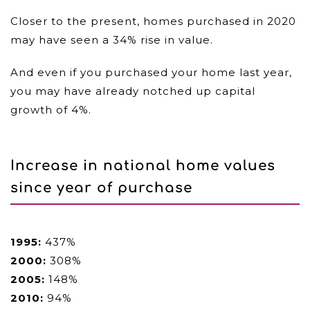
Closer to the present, homes purchased in 2020
may have seen a 34% rise in value.
And even if you purchased your home last year,
you may have already notched up capital
growth of 4%.
Increase in national home values
since year of purchase
1995:
437%
2000:
308%
2005:
148%
2010:
94%