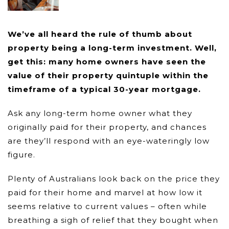
We’ve all heard the rule of thumb about
property being a long-term investment. Well,
get this: many home owners have seen the
value of their property quintuple within the
timeframe of a typical 30-year mortgage.
Ask any long-term home owner what they
originally paid for their property, and chances
are they’ll respond with an eye-wateringly low
figure.
Plenty of Australians look back on the price they
paid for their home and marvel at how low it
seems relative to current values – often while
breathing a sigh of relief that they bought when