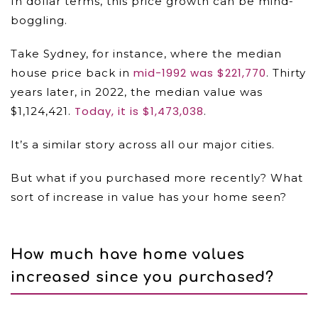
In dollar terms, this price growth can be mind-
boggling.
Take Sydney, for instance, where the median
mid-1992 was $221,770
house price back in
. Thirty
years later, in 2022, the median value was
Today, it is $1,473,038
$1,124,421.
.
It’s a similar story across all our major cities.
But what if you purchased more recently? What
sort of increase in value has your home seen?
How much have home values
increased since you purchased?