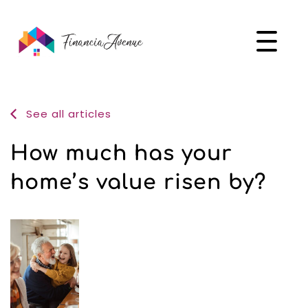
See all articles
How much has your
home’s value risen by?