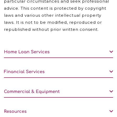
particular circumstances and seek professional
advice. This content is protected by copyright
laws and various other intellectual property
laws. It is not to be modified, reproduced or
republished without prior written consent.
Home Loan Services
Financial Services
Commercial & Equipment
Resources