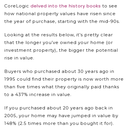
delved into the history books
CoreLogic
to see
how national property values have risen since
the year of purchase, starting with the mid-90s.
Looking at the results below, it’s pretty clear
that the longer you’ve owned your home (or
investment property), the bigger the potential
rise in value.
Buyers who purchased about 30 years ago in
1995 could find their property is now worth more
than five times what they originally paid thanks
to a 437% increase in value.
If you purchased about 20 years ago back in
2005, your home may have jumped in value by
148% (2.5 times more than you bought it for).