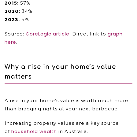
2015:
57%
2020:
34%
2023:
4%
CoreLogic article
graph
Source:
. Direct link to
here
.
Why a rise in your home’s value
matters
A rise in your home’s value is worth much more
than bragging rights at your next barbecue.
Increasing property values are a key source
household wealth
of
in Australia.