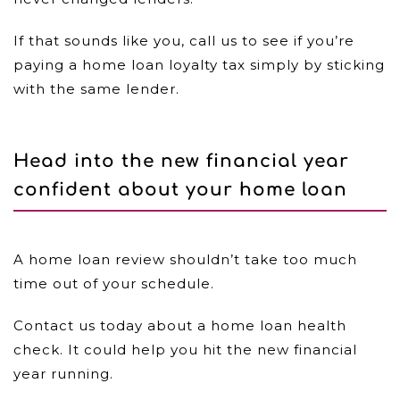
If that sounds like you, call us to see if you’re
paying a home loan loyalty tax simply by sticking
with the same lender.
Head into the new financial year
confident about your home loan
A home loan review shouldn’t take too much
time out of your schedule.
Contact us today about a home loan health
check. It could help you hit the new financial
year running.