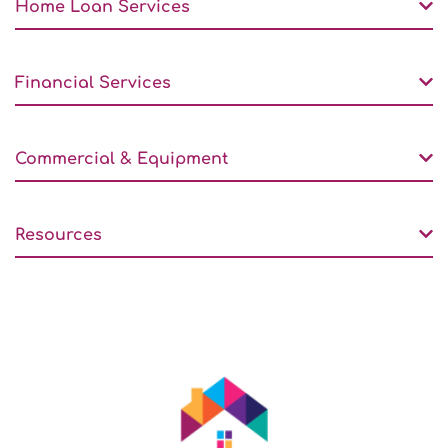
Home Loan Services
Financial Services
Commercial & Equipment
Resources