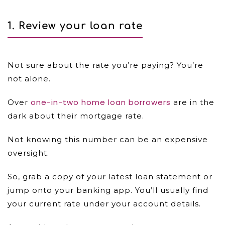
1.
Review your loan rate
Not sure about the rate you’re paying? You’re
not alone.
one-in-two home loan borrowers
Over
are in the
dark about their mortgage rate.
Not knowing this number can be an expensive
oversight.
So, grab a copy of your latest loan statement or
jump onto your banking app. You’ll usually find
your current rate under your account details.