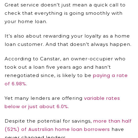
Great service doesn’t just mean a quick call to
check that everything is going smoothly with
your home loan.
It’s also about rewarding your loyalty as a home
loan customer. And that doesn’t always happen.
According to Canstar, an owner-occupier who
took out a loan five years ago and hasn’t
paying a rate
renegotiated since, is likely to be
of 6.98%
.
variable rates
Yet many lenders are offering
below or just about 6.0%
.
more than half
Despite the potential for savings,
(52%) of Austrslian home loan borrowers
have
never changed lenders.