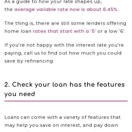
As a guide to how your rate shapes up,
average variable rate now is about 6.45%
the
.
The thing is, there are still some lenders offering
rates that start with a ‘5’
home loan
or a low ‘6’.
If you’re not happy with the interest rate you’re
paying, call us to find out how much you could
save by refinancing.
2.
Check your loan has the features
you need
Loans can come with a variety of features that
may help you save on interest, and pay down