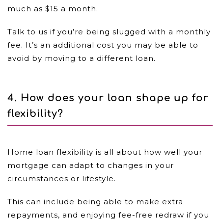
much as $15 a month.
Talk to us if you’re being slugged with a monthly
fee. It’s an additional cost you may be able to
avoid by moving to a different loan.
4. How does your loan shape up for
flexibility?
Home loan flexibility is all about how well your
mortgage can adapt to changes in your
circumstances or lifestyle.
This can include being able to make extra
repayments, and enjoying fee-free redraw if you