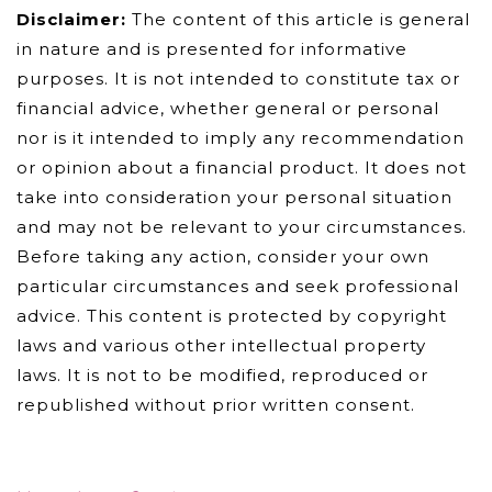
Disclaimer:
The content of this article is general
in nature and is presented for informative
purposes. It is not intended to constitute tax or
financial advice, whether general or personal
nor is it intended to imply any recommendation
or opinion about a financial product. It does not
take into consideration your personal situation
and may not be relevant to your circumstances.
Before taking any action, consider your own
particular circumstances and seek professional
advice. This content is protected by copyright
laws and various other intellectual property
laws. It is not to be modified, reproduced or
republished without prior written consent.