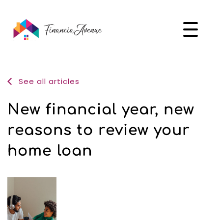
See all articles
New financial year, new
reasons to review your
home loan