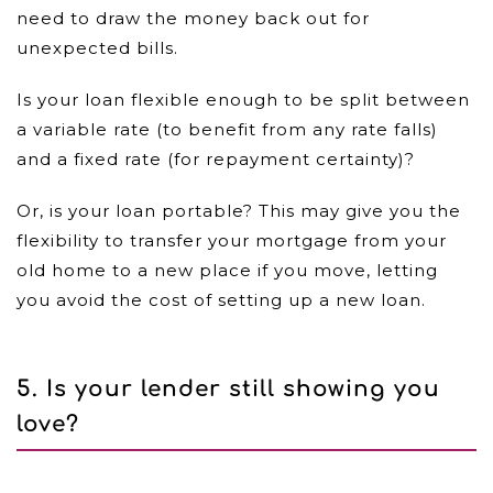
need to draw the money back out for
unexpected bills.
Is your loan flexible enough to be split between
a variable rate (to benefit from any rate falls)
and a fixed rate (for repayment certainty)?
Or, is your loan portable? This may give you the
flexibility to transfer your mortgage from your
old home to a new place if you move, letting
you avoid the cost of setting up a new loan.
5. Is your lender still showing you
love?