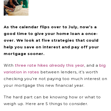
As the calendar flips over to July, now’s a
good time to give your home loan a once-
over. We look at five strategies that could
help you save on interest and pay off your
mortgage sooner.
three rate hikes already this year
big
With
, and a
variation in rates
between lenders, it’s worth
checking you’re not paying too much interest on
your mortgage this new financial year.
The hard part can be knowing how or what to
weigh up. Here are 5 things to consider.