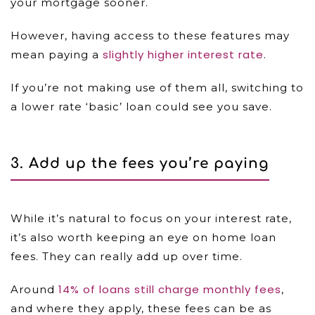
your mortgage sooner.
However, having access to these features may
slightly higher interest rate
mean paying a
.
If you’re not making use of them all, switching to
a lower rate ‘basic’ loan could see you save.
3. Add up the fees you’re paying
While it’s natural to focus on your interest rate,
it’s also worth keeping an eye on home loan
fees. They can really add up over time.
14% of loans still charge monthly fees
Around
,
and where they apply, these fees can be as