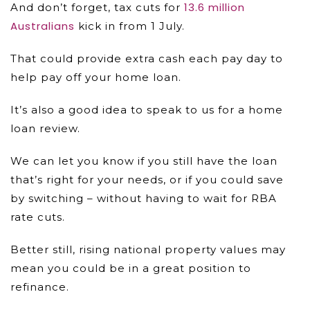
13.6 million
And don’t forget, tax cuts for
Australians
kick in from 1 July.
That could provide extra cash each pay day to
help pay off your home loan.
It’s also a good idea to speak to us for a home
loan review.
We can let you know if you still have the loan
that’s right for your needs, or if you could save
by switching – without having to wait for RBA
rate cuts.
Better still, rising national property values may
mean you could be in a great position to
refinance.