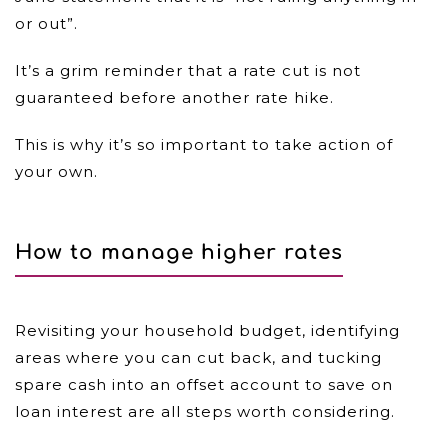
or out”.
It’s a grim reminder that a rate cut is not
guaranteed before another rate hike.
This is why it’s so important to take action of
your own.
How to manage higher rates
Revisiting your household budget, identifying
areas where you can cut back, and tucking
spare cash into an offset account to save on
loan interest are all steps worth considering.