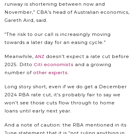
runway is shortening between now and
November,” CBA’s head of Australian economics,
Gareth Aird, said.
“The risk to our call is increasingly moving
towards a later day for an easing cycle.”
ANZ
Meanwhile,
doesn’t expect a rate cut before
Citi economists
2025. Ditto
and a growing
other experts
number of
.
Long story short, even if we do get a December
2024 RBA rate cut, it’s probably fair to say we
won’t see those cuts flow through to home
loans until early next year.
And a note of caution: the RBA mentioned in its
June statement that it is “not ruling anything in