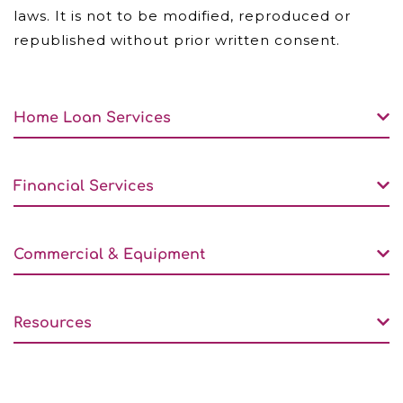
laws. It is not to be modified, reproduced or
republished without prior written consent.
Home Loan Services
Financial Services
Commercial & Equipment
Resources