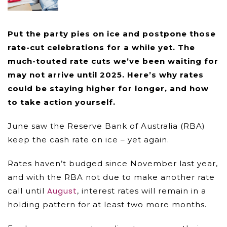
Put the party pies on ice and postpone those
rate-cut celebrations for a while yet. The
much-touted rate cuts we’ve been waiting for
may not arrive until 2025. Here’s why rates
could be staying higher for longer, and how
to take action yourself.
June saw the Reserve Bank of Australia (RBA)
keep the cash rate on ice – yet again.
Rates haven’t budged since November last year,
and with the RBA not due to make another rate
August
call until
, interest rates will remain in a
holding pattern for at least two more months.