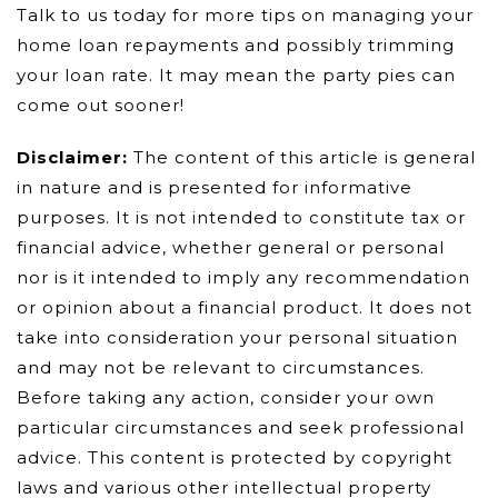
Talk to us today for more tips on managing your
home loan repayments and possibly trimming
your loan rate. It may mean the party pies can
come out sooner!
Disclaimer:
The content of this article is general
in nature and is presented for informative
purposes. It is not intended to constitute tax or
financial advice, whether general or personal
nor is it intended to imply any recommendation
or opinion about a financial product. It does not
take into consideration your personal situation
and may not be relevant to circumstances.
Before taking any action, consider your own
particular circumstances and seek professional
advice. This content is protected by copyright
laws and various other intellectual property