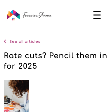
See all articles
Rate cuts? Pencil them in
for 2025