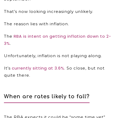
That’s now looking increasingly unlikely.
The reason lies with inflation.
RBA is intent on getting inflation down to 2-
The
3%
.
Unfortunately, inflation is not playing along.
currently sitting at 3.6%
It’s
. So close, but not
quite there.
When are rates likely to fall?
The RBA expects it could be “some time yet”